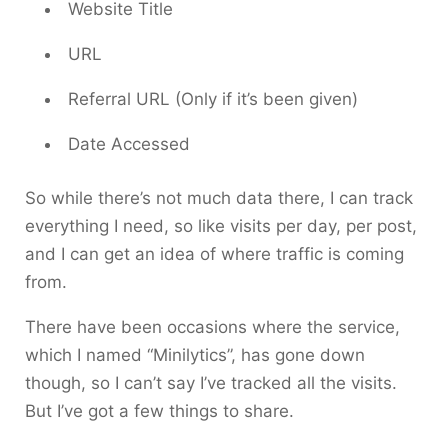
Website Title
URL
Referral URL (Only if it’s been given)
Date Accessed
So while there’s not much data there, I can track
everything I need, so like visits per day, per post,
and I can get an idea of where traffic is coming
from.
There have been occasions where the service,
which I named “Minilytics”, has gone down
though, so I can’t say I’ve tracked all the visits.
But I’ve got a few things to share.