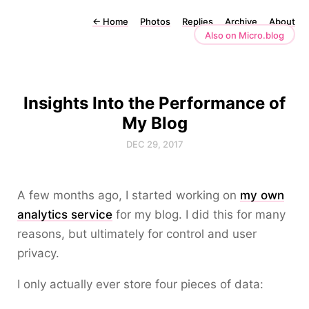
←
Home
Photos
Replies
Archive
About
Also on Micro.blog
Insights Into the Performance of
My Blog
DEC 29, 2017
A few months ago, I started working on
my own
analytics service
for my blog. I did this for many
reasons, but ultimately for control and user
privacy.
I only actually ever store four pieces of data: