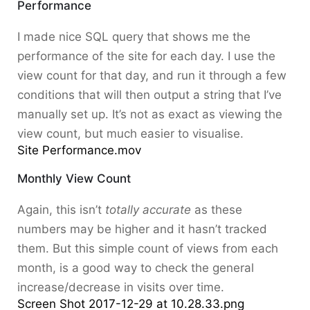
Performance
I made nice SQL query that shows me the
performance of the site for each day. I use the
view count for that day, and run it through a few
conditions that will then output a string that I’ve
manually set up. It’s not as exact as viewing the
view count, but much easier to visualise.
Site Performance.mov
Monthly View Count
Again, this isn’t
totally accurate
as these
numbers may be higher and it hasn’t tracked
them. But this simple count of views from each
month, is a good way to check the general
increase/decrease in visits over time.
Screen Shot 2017-12-29 at 10.28.33.png