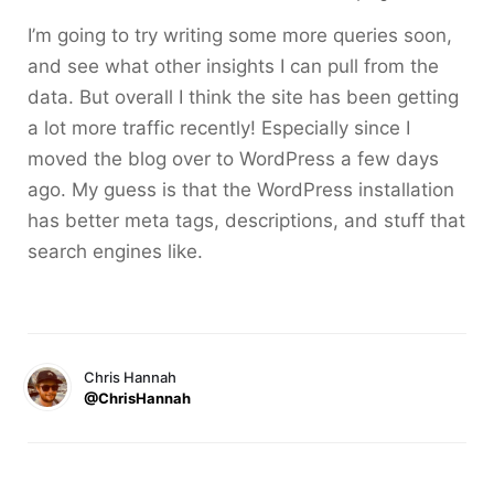
I’m going to try writing some more queries soon,
and see what other insights I can pull from the
data. But overall I think the site has been getting
a lot more traffic recently! Especially since I
moved the blog over to WordPress a few days
ago. My guess is that the WordPress installation
has better meta tags, descriptions, and stuff that
search engines like.
Chris Hannah
@ChrisHannah