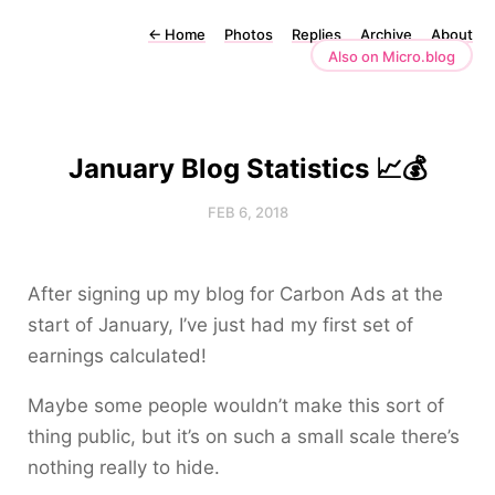
←
Home
Photos
Replies
Archive
About
Also on Micro.blog
January Blog Statistics 📈💰
FEB 6, 2018
After signing up my blog for Carbon Ads at the
start of January, I’ve just had my first set of
earnings calculated!
Maybe some people wouldn’t make this sort of
thing public, but it’s on such a small scale there’s
nothing really to hide.