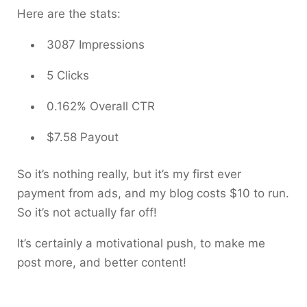
Here are the stats:
3087 Impressions
5 Clicks
0.162% Overall CTR
$7.58 Payout
So it’s nothing really, but it’s my first ever
payment from ads, and my blog costs $10 to run.
So it’s not actually far off!
It’s certainly a motivational push, to make me
post more, and better content!