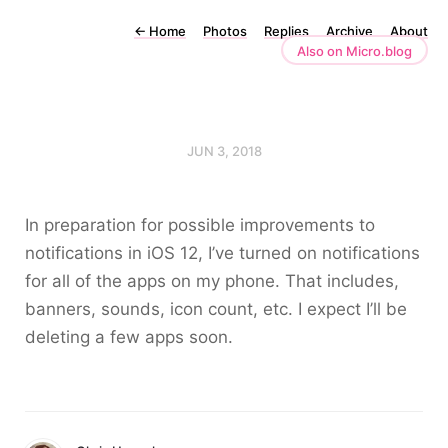
←
Home
Photos
Replies
Archive
About
Also on Micro.blog
JUN 3, 2018
In preparation for possible improvements to
notifications in iOS 12, I’ve turned on notifications
for all of the apps on my phone. That includes,
banners, sounds, icon count, etc. I expect I’ll be
deleting a few apps soon.