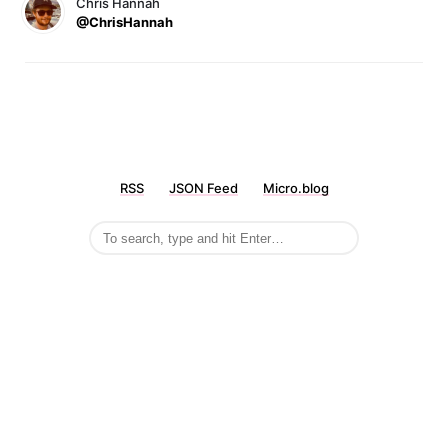
Chris Hannah
@ChrisHannah
RSS
JSON Feed
Micro.blog