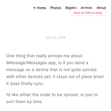
←
Home
Photos
Replies
Archive
About
Also on Micro.blog
JUL 20, 2018
One thing that really annoys me about
iMessage/Messages app, is if you send a
message on a device that is not quite synced
with other devices yet, it stays out of place when
it does finally sync.
I’d like either the order to be synced, or just to
sort them by time.