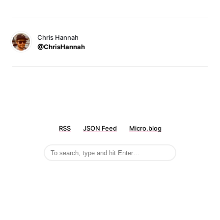
Chris Hannah
@ChrisHannah
RSS
JSON Feed
Micro.blog