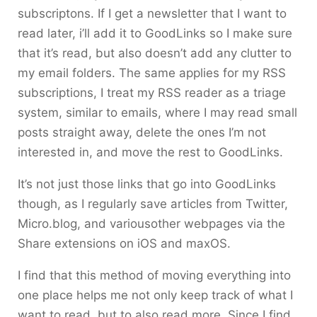
subscriptons. If I get a newsletter that I want to
read later, i’ll add it to GoodLinks so I make sure
that it’s read, but also doesn’t add any clutter to
my email folders. The same applies for my RSS
subscriptions, I treat my RSS reader as a triage
system, similar to emails, where I may read small
posts straight away, delete the ones I’m not
interested in, and move the rest to GoodLinks.
It’s not just those links that go into GoodLinks
though, as I regularly save articles from Twitter,
Micro.blog, and variousother webpages via the
Share extensions on iOS and maxOS.
I find that this method of moving everything into
one place helps me not only keep track of what I
want to read, but to also read more. Since I find