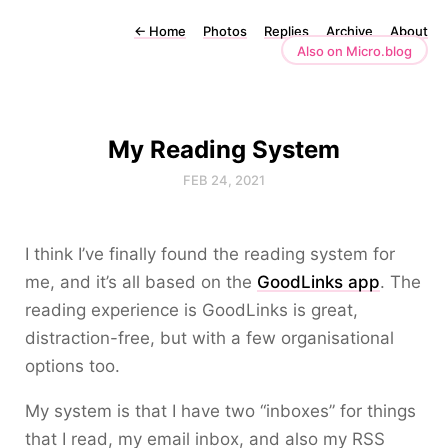
←
Home
Photos
Replies
Archive
About
Also on Micro.blog
My Reading System
FEB 24, 2021
I think I’ve finally found the reading system for
me, and it’s all based on the
GoodLinks app
. The
reading experience is GoodLinks is great,
distraction-free, but with a few organisational
options too.
My system is that I have two “inboxes” for things
that I read, my email inbox, and also my RSS