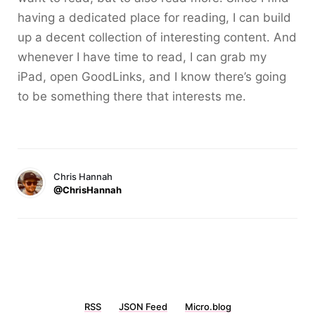
having a dedicated place for reading, I can build
up a decent collection of interesting content. And
whenever I have time to read, I can grab my
iPad, open GoodLinks, and I know there’s going
to be something there that interests me.
Chris Hannah
@ChrisHannah
RSS
JSON Feed
Micro.blog