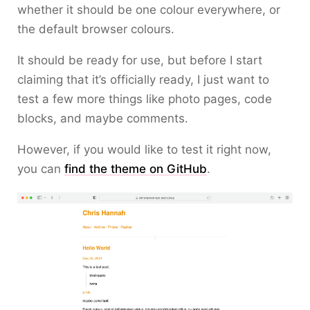
whether it should be one colour everywhere, or
the default browser colours.
It should be ready for use, but before I start
claiming that it’s officially ready, I just want to
test a few more things like photo pages, code
blocks, and maybe comments.
However, if you would like to test it right now,
you can
find the theme on GitHub
.