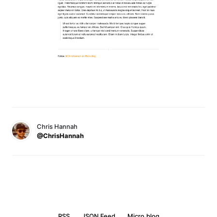
Chris Hannah
@ChrisHannah
RSS
JSON Feed
Micro.blog