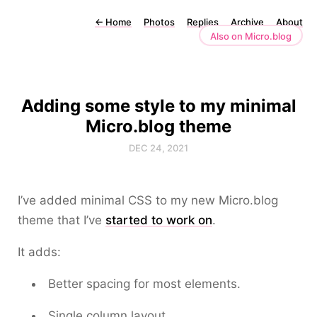
←
Home
Photos
Replies
Archive
About
Also on Micro.blog
Adding some style to my minimal
Micro.blog theme
DEC 24, 2021
I’ve added minimal CSS to my new Micro.blog
theme that I’ve
started to work on
.
It adds:
Better spacing for most elements.
Single column layout.