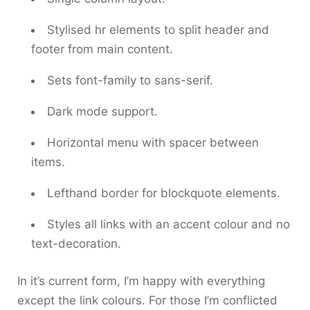
Stylised
hr
elements to split header and
footer from main content.
Sets
font-family
to
sans-serif
.
Dark mode support.
Horizontal menu with spacer between
items.
Lefthand border for
blockquote
elements.
Styles all links with an accent colour and no
text-decoration
.
In it’s current form, I’m happy with everything
except the link colours. For those I’m conflicted