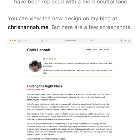
have been replaced with a more neutral tone.
You can view the new design on my blog at
chrishannah.me
. But here are a few screenshots: