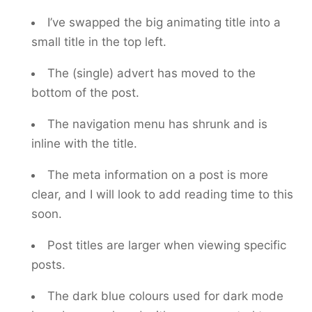
I’ve swapped the big animating title into a
small title in the top left.
The (single) advert has moved to the
bottom of the post.
The navigation menu has shrunk and is
inline with the title.
The meta information on a post is more
clear, and I will look to add reading time to this
soon.
Post titles are larger when viewing specific
posts.
The dark blue colours used for dark mode