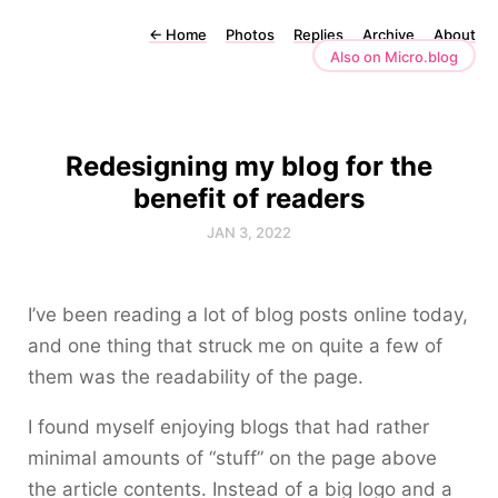
←
Home
Photos
Replies
Archive
About
Also on Micro.blog
Redesigning my blog for the
benefit of readers
JAN 3, 2022
I’ve been reading a lot of blog posts online today,
and one thing that struck me on quite a few of
them was the readability of the page.
I found myself enjoying blogs that had rather
minimal amounts of “stuff” on the page above
the article contents. Instead of a big logo and a