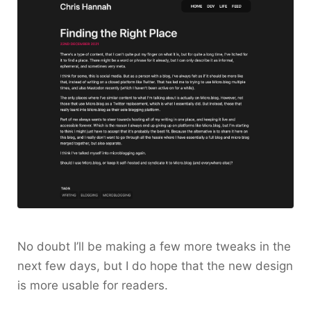
No doubt I’ll be making a few more tweaks in the
next few days, but I do hope that the new design
is more usable for readers.