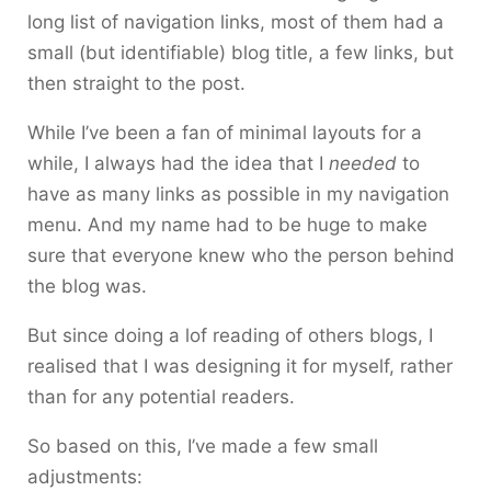
long list of navigation links, most of them had a
small (but identifiable) blog title, a few links, but
then straight to the post.
While I’ve been a fan of minimal layouts for a
while, I always had the idea that I
needed
to
have as many links as possible in my navigation
menu. And my name had to be huge to make
sure that everyone knew who the person behind
the blog was.
But since doing a lof reading of others blogs, I
realised that I was designing it for myself, rather
than for any potential readers.
So based on this, I’ve made a few small
adjustments: