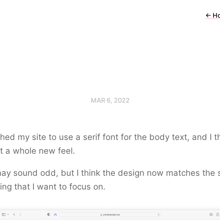
←
H
MAR 6, 2022
ched my site to use a serif font for the body text, and I th
it a whole new feel.
ay sound odd, but I think the design now matches the s
ting that I want to focus on.