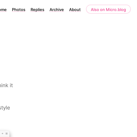
ome
Photos
Replies
Archive
About
Also on Micro.blog
ink it
tyle