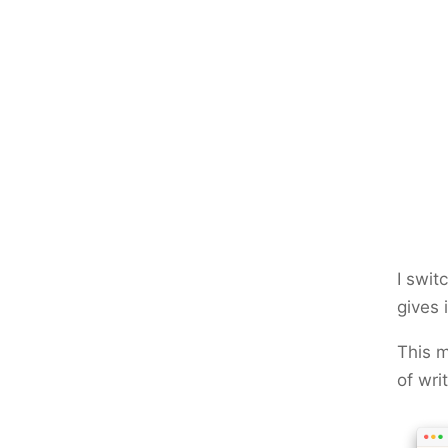
I swit
gives 
This m
of wri