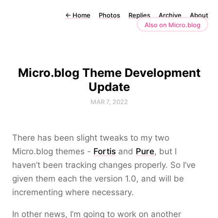
←
Home
Photos
Replies
Archive
About
Also on Micro.blog
Micro.blog Theme Development
Update
MAR 7, 2022
There has been slight tweaks to my two
Micro.blog themes -
Fortis
and
Pure
, but I
haven’t been tracking changes properly. So I’ve
given them each the version 1.0, and will be
incrementing where necessary.
In other news, I’m going to work on another