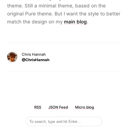
theme. Still a minimal theme, based on the
original Pure theme. But I want the style to better
match the design on my
main blog
.
Chris Hannah
@ChrisHannah
RSS
JSON Feed
Micro.blog