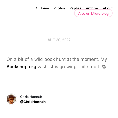
←
Home
Photos
Replies
Archive
About
Also on Micro.blog
AUG 30, 2022
On a bit of a wild book hunt at the moment. My
Bookshop.org
wishlist is growing quite a bit. 📚
Chris Hannah
@ChrisHannah