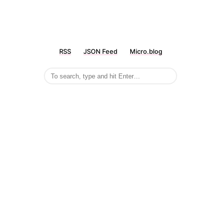
RSS
JSON Feed
Micro.blog