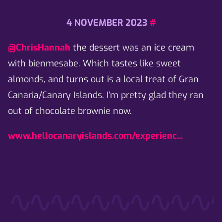
4 NOVEMBER 2023
#
@ChrisHannah
the dessert was an ice cream
with bienmesabe. Which tastes like sweet
almonds, and turns out is a local treat of Gran
Canaria/Canary Islands. I’m pretty glad they ran
out of chocolate brownie now.
www.hellocanaryislands.com/experienc...