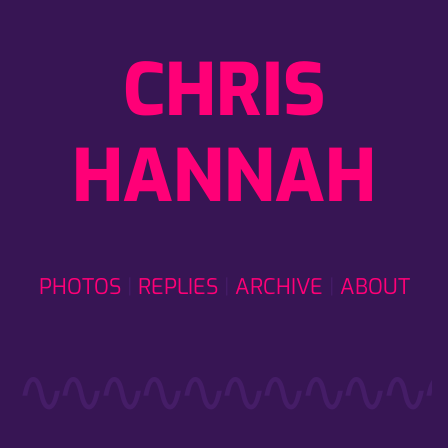
CHRIS
HANNAH
PHOTOS
REPLIES
ARCHIVE
ABOUT