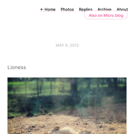
←
Home
Photos
Replies
Archive
About
Also on Micro.blog
MAY 6, 2013
Lioness