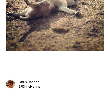
Chris Hannah
@ChrisHannah