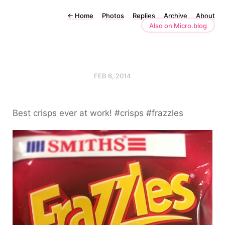
←
Home
Photos
Replies
Archive
About
Also on Micro.blog
FEB 6, 2014
Best crisps ever at work! #crisps #frazzles