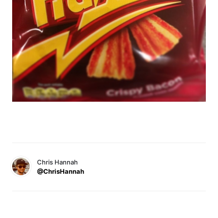
Chris Hannah
@ChrisHannah