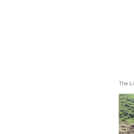
The Li