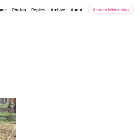
ome
Photos
Replies
Archive
About
Also on Micro.blog