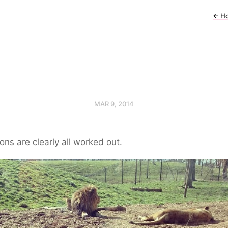
←
H
MAR 9, 2014
ons are clearly all worked out.