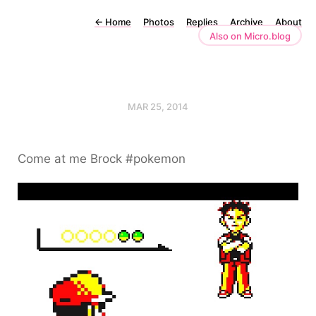
←
Home
Photos
Replies
Archive
About
Also on Micro.blog
MAR 25, 2014
Come at me Brock #pokemon