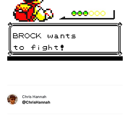
Chris Hannah
@ChrisHannah