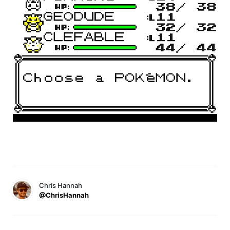
Chris Hannah
@ChrisHannah