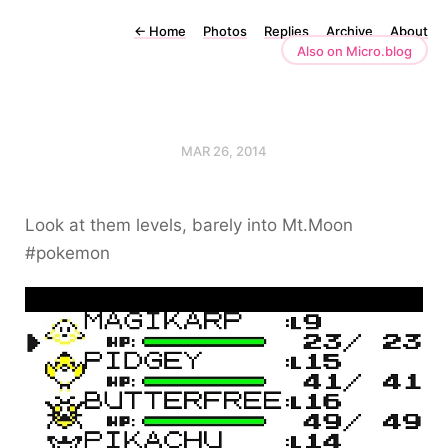
←
Home
Photos
Replies
Archive
About
Also on Micro.blog
MAR 26, 2014
Look at them levels, barely into Mt.Moon
#pokemon