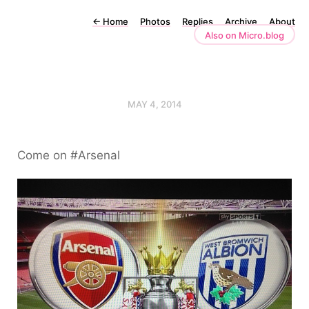
←
Home
Photos
Replies
Archive
About
Also on Micro.blog
MAY 4, 2014
Come on #Arsenal