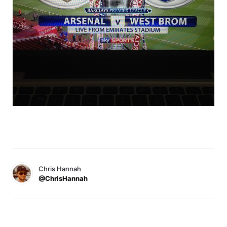
Chris Hannah
@ChrisHannah