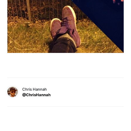
Chris Hannah
@ChrisHannah