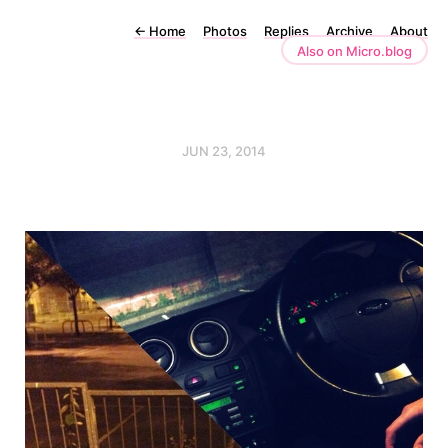
←
Home
Photos
Replies
Archive
About
Also on Micro.blog
JUN 23, 2014