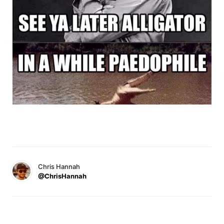
Chris Hannah
@ChrisHannah