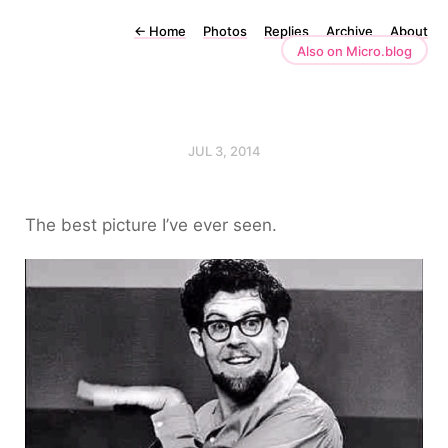
←
Home
Photos
Replies
Archive
About
Also on Micro.blog
JUL 3, 2014
The best picture I’ve ever seen.