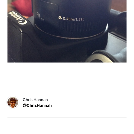
Chris Hannah
@ChrisHannah