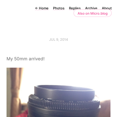
←
Home
Photos
Replies
Archive
About
Also on Micro.blog
JUL 9, 2014
My 50mm arrived!