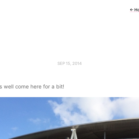
←
H
SEP 15, 2014
 well come here for a bit!