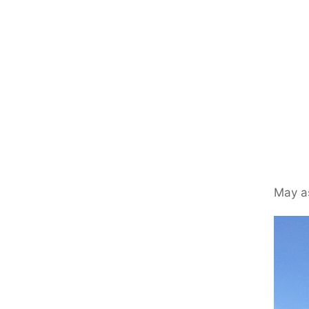
May as