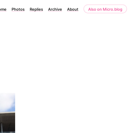
ome
Photos
Replies
Archive
About
Also on Micro.blog