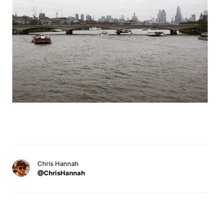
Chris Hannah
@ChrisHannah