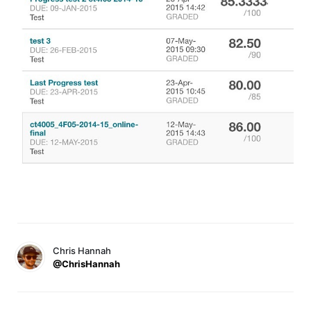
Chris Hannah
@ChrisHannah