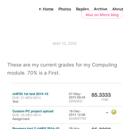
←
Home
Photos
Replies
Archive
About
Also on Micro.blog
MAY 12, 2015
These are my current grades for my Computing
module. 70% is a First.