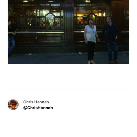
Chris Hannah
@ChrisHannah