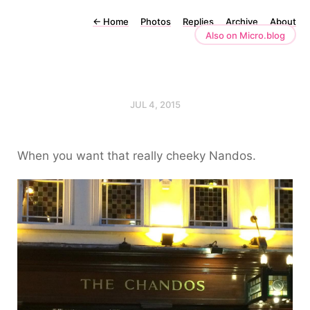
←
Home
Photos
Replies
Archive
About
Also on Micro.blog
JUL 4, 2015
When you want that really cheeky Nandos.