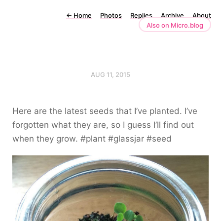
←
Home
Photos
Replies
Archive
About
Also on Micro.blog
AUG 11, 2015
Here are the latest seeds that I’ve planted. I’ve
forgotten what they are, so I guess I’ll find out
when they grow. #plant #glassjar #seed