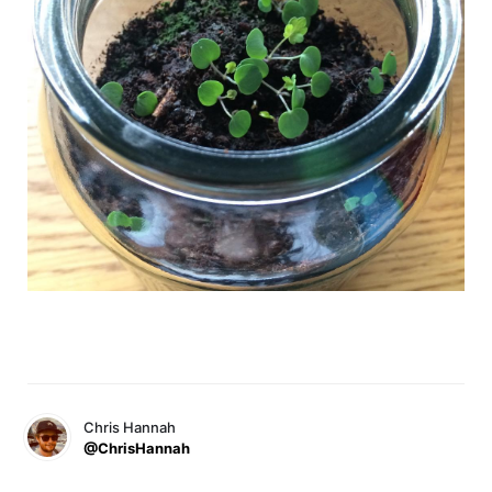
Chris Hannah
@ChrisHannah