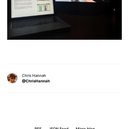
Chris Hannah
@ChrisHannah
RSS
JSON Feed
Micro.blog