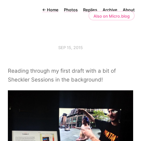
←
Home
Photos
Replies
Archive
About
Also on Micro.blog
SEP 15, 2015
Reading through my first draft with a bit of
Sheckler Sessions in the background!