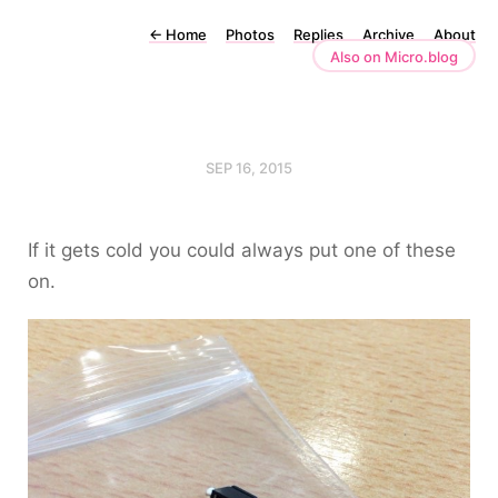
←
Home
Photos
Replies
Archive
About
Also on Micro.blog
SEP 16, 2015
If it gets cold you could always put one of these
on.