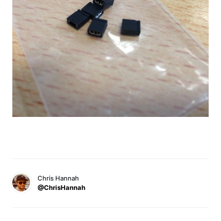
Chris Hannah
@ChrisHannah