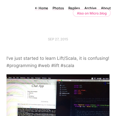
←
Home
Photos
Replies
Archive
About
Also on Micro.blog
SEP 27, 2015
I’ve just started to learn Lift/Scala, it is confusing!
#programming #web #lift #scala