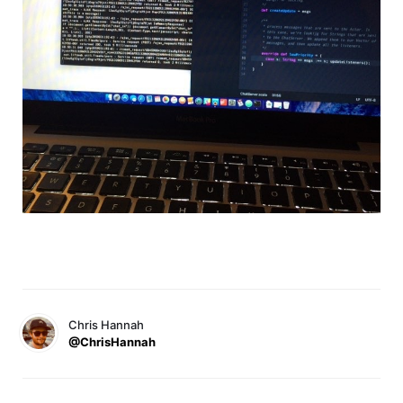
Chris Hannah
@ChrisHannah