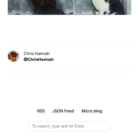
Chris Hannah
@ChrisHannah
RSS
JSON Feed
Micro.blog