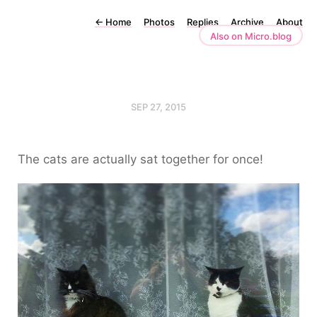
←
Home
Photos
Replies
Archive
About
Also on Micro.blog
SEP 27, 2015
The cats are actually sat together for once!