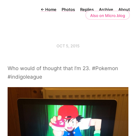
←
Home
Photos
Replies
Archive
About
Also on Micro.blog
OCT 5, 2015
Who would of thought that I’m 23. #Pokemon
#indigoleague