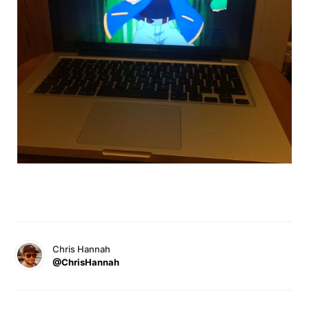
Chris Hannah
@ChrisHannah