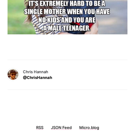
Chris Hannah
@ChrisHannah
RSS
JSON Feed
Micro.blog