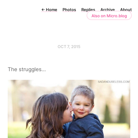
←
Home
Photos
Replies
Archive
About
Also on Micro.blog
OCT 7, 2015
The struggles…