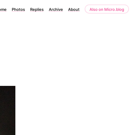
ome
Photos
Replies
Archive
About
Also on Micro.blog