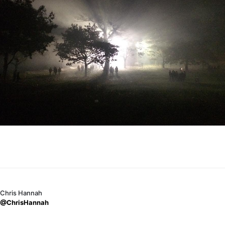
Chris Hannah
@ChrisHannah