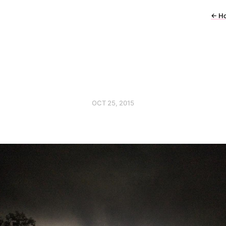
←
H
OCT 25, 2015