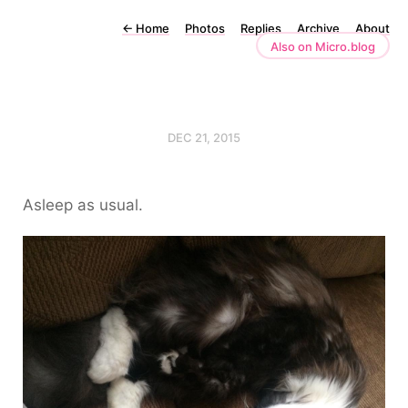
←
Home
Photos
Replies
Archive
About
Also on Micro.blog
DEC 21, 2015
Asleep as usual.