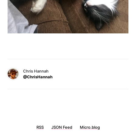
Chris Hannah
@ChrisHannah
RSS
JSON Feed
Micro.blog