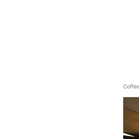
Coffee