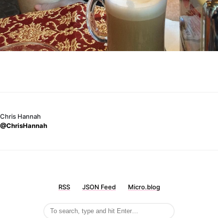
Chris Hannah
@ChrisHannah
RSS
JSON Feed
Micro.blog