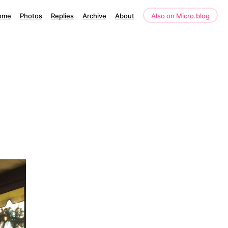
ome
Photos
Replies
Archive
About
Also on Micro.blog