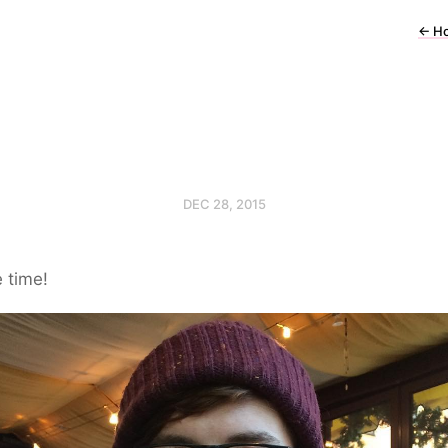
←
H
DEC 28, 2015
 time!