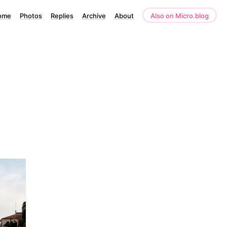
ome
Photos
Replies
Archive
About
Also on Micro.blog