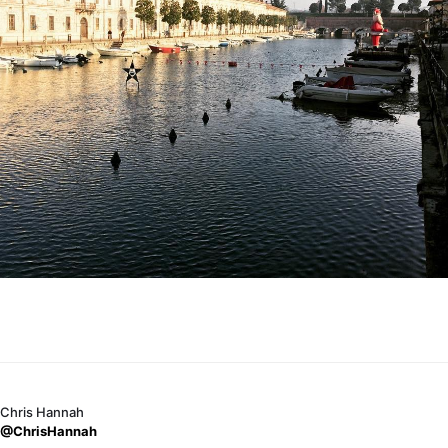
Chris Hannah
@ChrisHannah