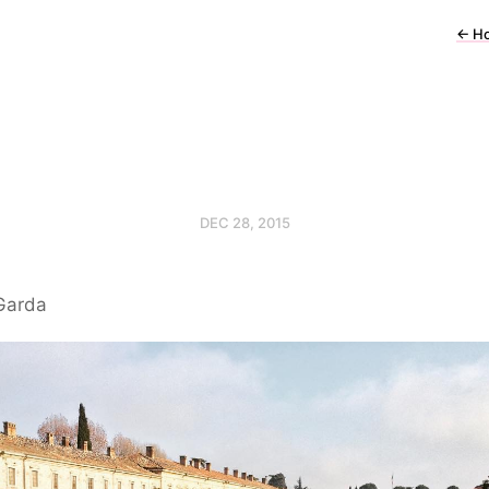
←
H
DEC 28, 2015
Garda