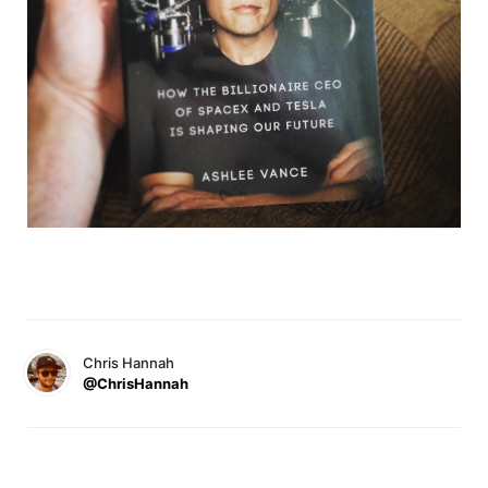
Chris Hannah
@ChrisHannah