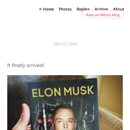
←
Home
Photos
Replies
Archive
About
Also on Micro.blog
JAN 23, 2016
It finally arrived!