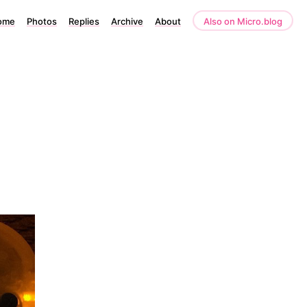
ome
Photos
Replies
Archive
About
Also on Micro.blog