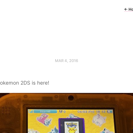
←
H
MAR 4, 2016
okemon 2DS is here!