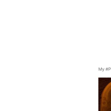
My #P