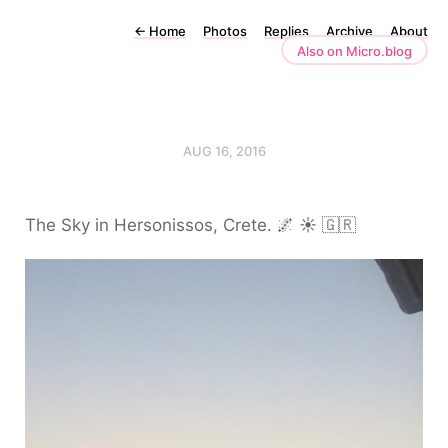
←
Home
Photos
Replies
Archive
About
Also on Micro.blog
AUG 16, 2016
The Sky in Hersonissos, Crete. 🌌 ☀️ 🇬🇷