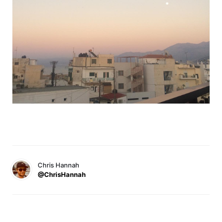
Chris Hannah
@ChrisHannah