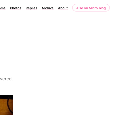
ome
Photos
Replies
Archive
About
Also on Micro.blog
1
overed.