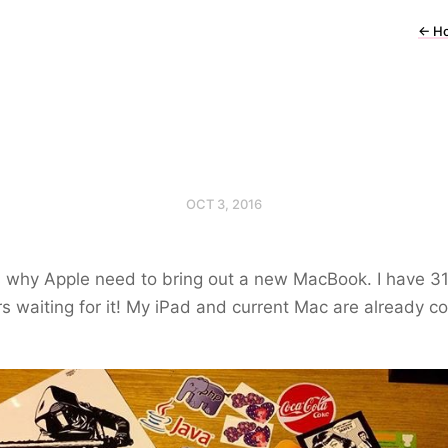
←
H
OCT 3, 2016
s why Apple need to bring out a new MacBook. I have 3
rs waiting for it! My iPad and current Mac are already c