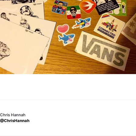
Chris Hannah
@ChrisHannah