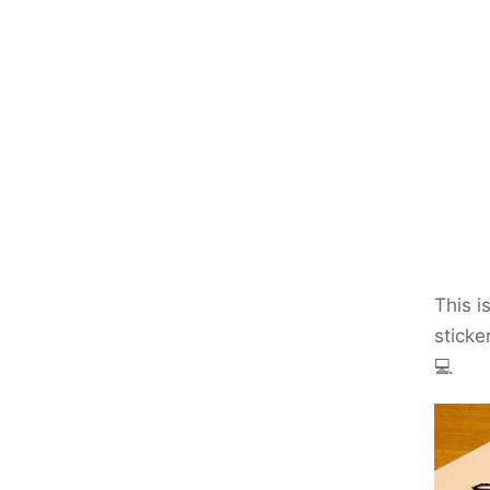
This i
sticke
💻