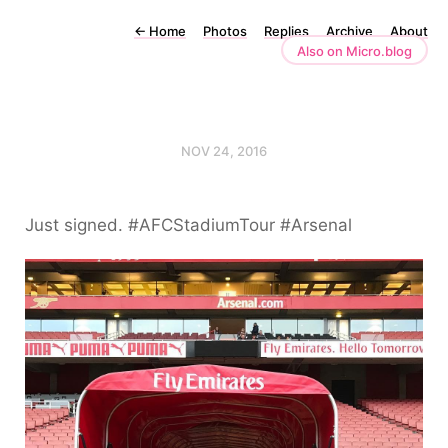
←
Home
Photos
Replies
Archive
About
Also on Micro.blog
NOV 24, 2016
Just signed. #AFCStadiumTour #Arsenal