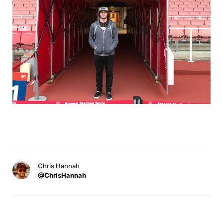
Chris Hannah
@ChrisHannah