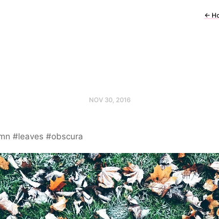
←
H
NOV 30, 2016
mn #leaves #obscura