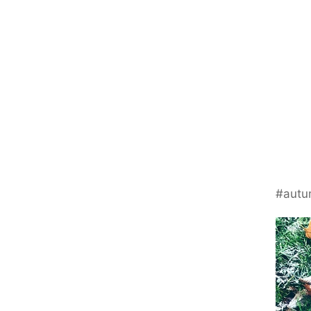
#autu