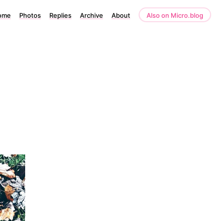
ome
Photos
Replies
Archive
About
Also on Micro.blog