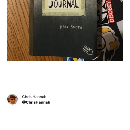
Chris Hannah
@ChrisHannah