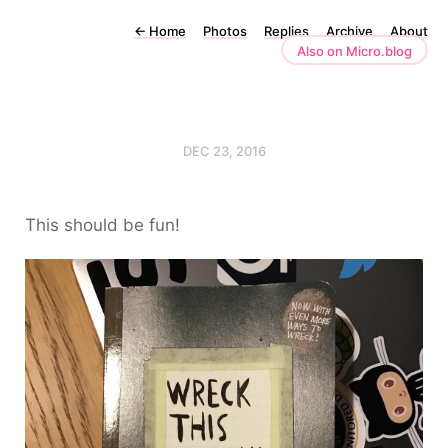
←
Home
Photos
Replies
Archive
About
Also on Micro.blog
DEC 23, 2016
This should be fun!