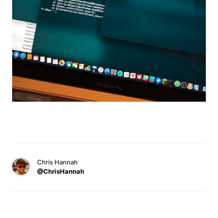
Chris Hannah
@ChrisHannah