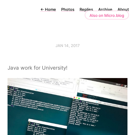
←
Home
Photos
Replies
Archive
About
Also on Micro.blog
JAN 14, 2017
Java work for University!