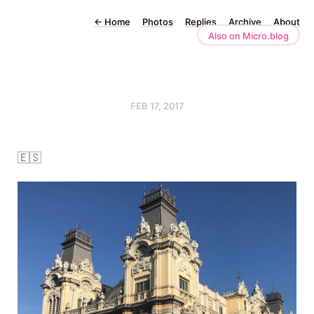
←
Home
Photos
Replies
Archive
About
Also on Micro.blog
FEB 17, 2017
🇪🇸