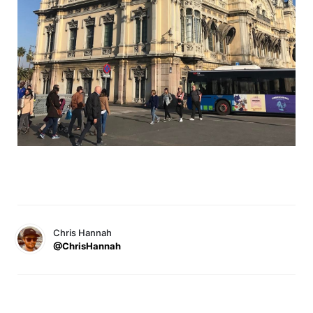
Chris Hannah
@ChrisHannah