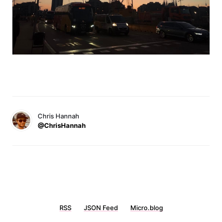
Chris Hannah
@ChrisHannah
RSS
JSON Feed
Micro.blog