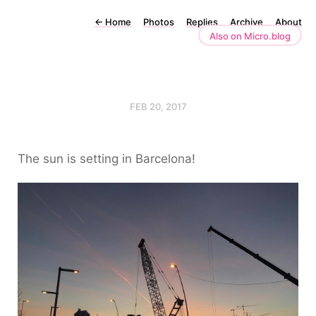
←
Home
Photos
Replies
Archive
About
Also on Micro.blog
FEB 20, 2017
The sun is setting in Barcelona!