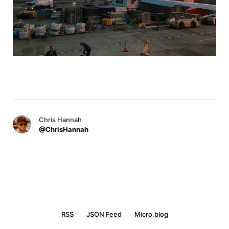
Chris Hannah
@ChrisHannah
RSS
JSON Feed
Micro.blog