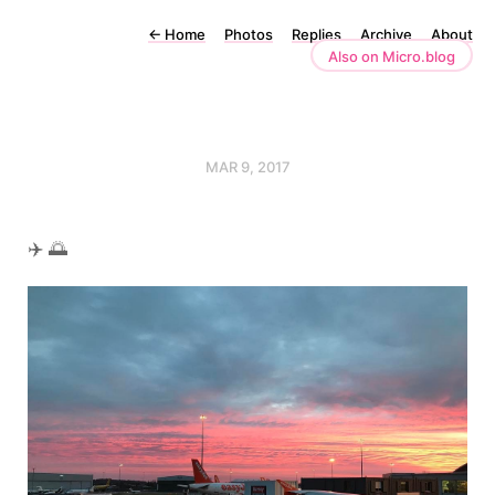
←
Home
Photos
Replies
Archive
About
Also on Micro.blog
MAR 9, 2017
✈️ 🌅