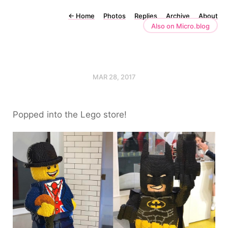
←
Home
Photos
Replies
Archive
About
Also on Micro.blog
MAR 28, 2017
Popped into the Lego store!