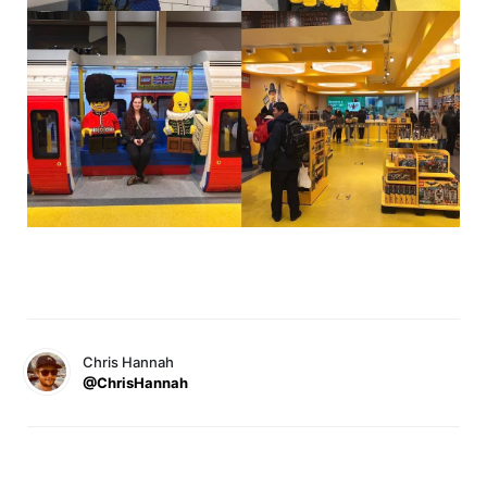
Chris Hannah
@ChrisHannah