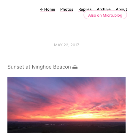
←
Home
Photos
Replies
Archive
About
Also on Micro.blog
MAY 22, 2017
Sunset at Ivinghoe Beacon 🌅