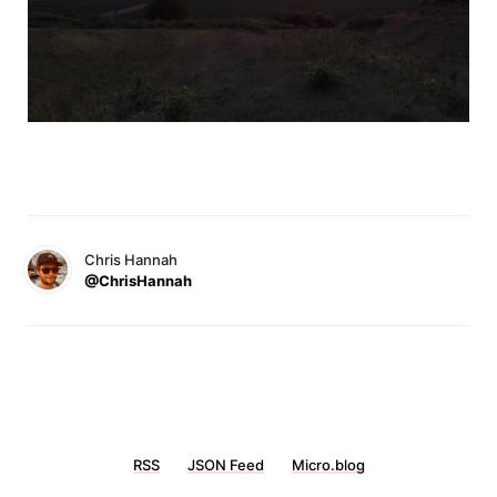
Chris Hannah
@ChrisHannah
RSS
JSON Feed
Micro.blog