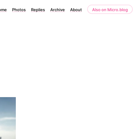
ome
Photos
Replies
Archive
About
Also on Micro.blog