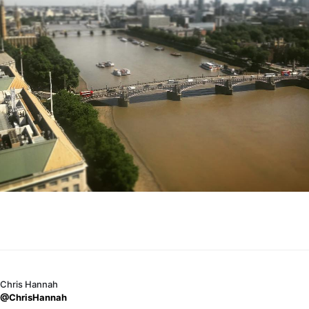
Chris Hannah
@ChrisHannah