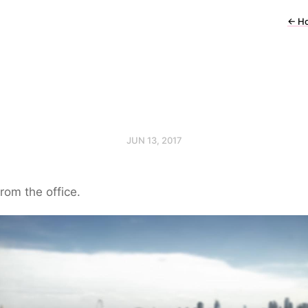
←
H
JUN 13, 2017
rom the office.