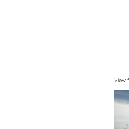
View f