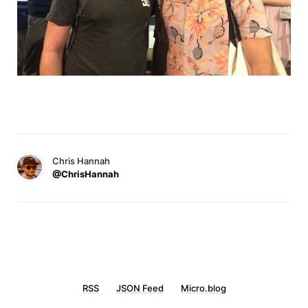
Chris Hannah
@ChrisHannah
RSS
JSON Feed
Micro.blog