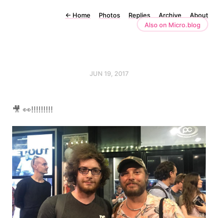
←
Home
Photos
Replies
Archive
About
Also on Micro.blog
JUN 19, 2017
🎥 👀!!!!!!!!!